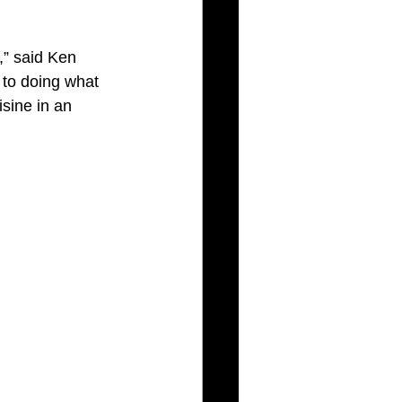
,” said Ken 
 to doing what 
sine in an 