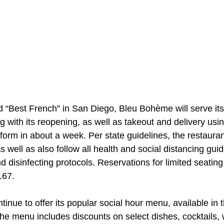
 “Best French” in San Diego, Bleu Bohème will serve its 
ng with its reopening, as well as takeout and delivery usin
form in about a week. Per state guidelines, the restaurant 
well as also follow all health and social distancing guid
d disinfecting protocols. Reservations for limited seating
167.
inue to offer its popular social hour menu, available in t
The menu includes discounts on select dishes, cocktails,