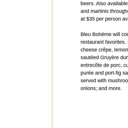
beers. Also availabl
and martinis through
at $35 per person av
Bleu Bohème will con
restaurant favorites
cheese crêpe, lemon 
sautéed Gruyère dump
entrecôte de porc, c
purée and port-fig s
served with mushroo
onions; and more.