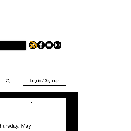
Log in / Sign up
 Thursday, May 