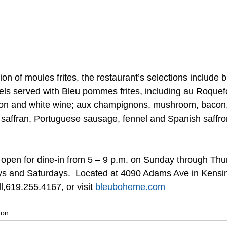
ion of moules frites, the restaurant’s selections include b
s served with Bleu pommes frites, including au Roquefo
ion and white wine; aux champignons, mushroom, bacon,
 saffran, Portuguese sausage, fennel and Spanish saffron
open for dine-in from 5 – 9 p.m. on Sunday through Thu
ys and Saturdays.  Located at 4090 Adams Ave in Kensin
l,619.255.4167, or visit 
bleuboheme.com
ton