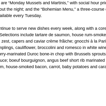
e are “Monday Mussels and Martinis,” with social hour pr
out the night; and the “Bohemian Menu,” a three-course 
ailable every Tuesday.
tinue to serve new dishes every week, along with a cor
. Selections include tartare de saumon, house rum-smok
zest, capers and caviar crème frâiche; gnocchi à la Pari
lings, cauliflower, broccolini and romesco in white win
urry-marinated Duroc bone-in chop with Brussels sprou
auce; boeuf bourguignon, angus beef short rib marinated 
m, house-smoked bacon, carrot, baby potatoes and cara