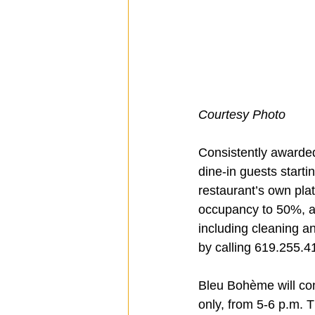
Courtesy Photo
Consistently awarded
dine-in guests starti
restaurant’s own plat
occupancy to 50%, as 
including cleaning an
by calling 619.255.4
Bleu Bohème will cont
only, from 5-6 p.m. 