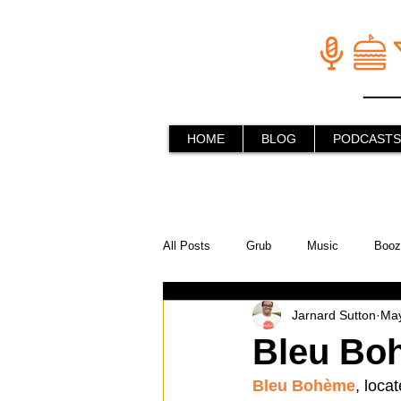
HOME
BLOG
PODCASTS
All Posts
Grub
Music
Booz
Jarnard Sutton
May
In the Kitchen
Social Holiday Ho
Bleu Bo
Bleu Bohème
, loca
Behind the Stick
Things to do