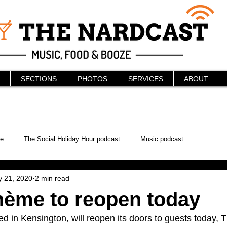
SECTIONS
PHOTOS
SERVICES
ABOUT
e
The Social Holiday Hour podcast
Music podcast
 21, 2020
2 min read
ur Podcast
KAABOO
The Bread Box
Podcast
hème to reopen today
ted in Kensington, will reopen its doors to guests today,
WonderCon
Drunken MMA
Comic-Con
Halloween