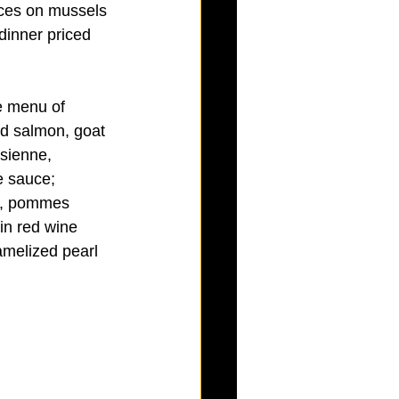
ices on mussels 
dinner priced 
e menu of 
ed salmon, goat 
sienne, 
e sauce; 
ts, pommes 
in red wine 
melized pearl 