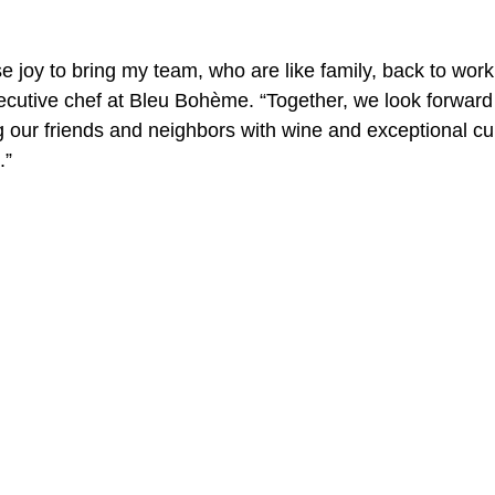
e joy to bring my team, who are like family, back to work
A Day in the Life
North County
Kensington
UTC
ecutive chef at Bleu Bohème. “Together, we look forward
g our friends and neighbors with wine and exceptional cui
.”
Downtown San Diego
The Nardcast Podcast Network
rAzz +/-
Health &amp; Fitness