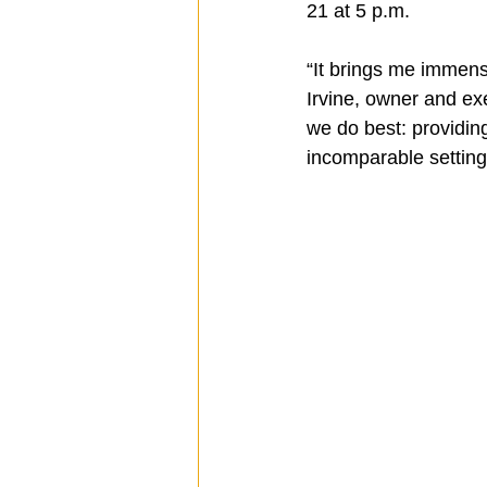
21 at 5 p.m.
“It brings me immens
Spotlight
Travel
Vlog
Irvine, owner and ex
we do best: providin
incomparable setting
Mission Hills
LIberty Station
The Secret Lives of Bloggers
He