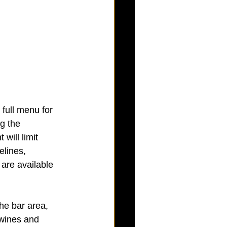
full menu for 
g the 
will limit 
elines, 
 are available 
he bar area, 
 wines and 