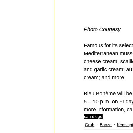
Photo Courtesy 
Famous for its select
Mediterranean mussel
cheese cream, scall
and garlic cream; au
cream; and more.
Bleu Bohème will be 
5 – 10 p.m. on Frida
more information, cal
san diego
Grub
Booze
Kensing