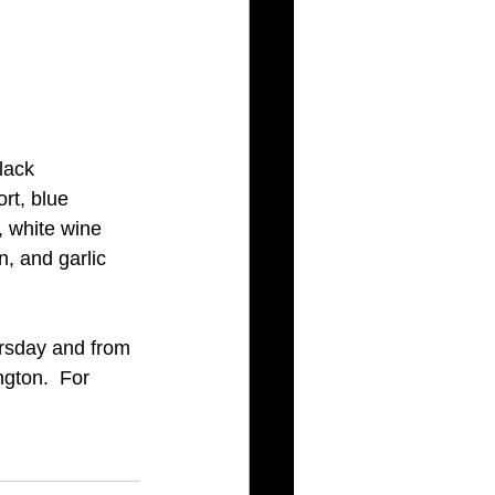
lack 
rt, blue 
 white wine 
, and garlic 
rsday and from 
gton.  For 