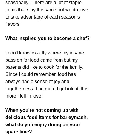
seasonally.  There are a lot of staple 
items that stay the same but we do love 
to take advantage of each season's 
flavors.
What inspired you to become a chef?
I don't know exactly where my insane 
passion for food came from but my 
parents did like to cook for the family.  
Since I could remember, food has 
always had a sense of joy and 
togetherness. The more I got into it, the 
more I fell in love. 
When you're not coming up with 
delicious food items for barleymash, 
what do you enjoy doing on your 
spare time?