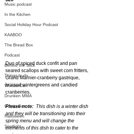
Music podcast
In the Kitchen
Social Holiday Hour Podcast
KAABOO
The Bread Box
Podcast
Duo of spiced duck confit and pan 
Behind the Stick
seared scallops with sweet corn fritters, 
Things to do
Grand Marnier-cranberry gastrique, 
braised wintergreens and candied 
WonderCon
cranberries.
Drunken MMA
Comic-Con
Please note:
  This dish is a winter dish 
and they will be transitioning into their 
Halloween
spring menu and will change the 
Spotlight
elements of this dish to cater to the 