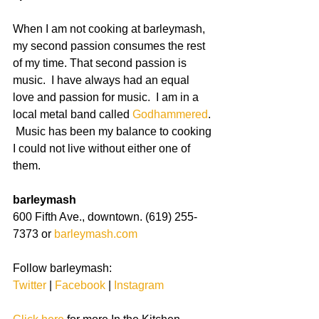
When I am not cooking at barleymash, 
my second passion consumes the rest 
of my time. That second passion is 
music.  I have always had an equal 
love and passion for music.  I am in a 
local metal band called 
Godhammered
. 
 Music has been my balance to cooking 
I could not live without either one of 
them. 
barleymash
600 Fifth Ave., downtown. (619) 255-
7373 or 
barleymash.com
Follow barleymash:
Twitter
 | 
Facebook
 | 
Instagram