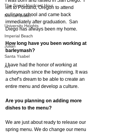
I was born and raised in San Diego.  I 
The Social Nardcast Hour
left to Portland, Oregon to attend 
culinary school and came back 
Mental Health
immediately after graduation.  San 
University Heights
Diego has always been my home. 
Imperial Beach
How long have you been working at 
Julian
barleymash?
Santa Ysabel
I have had the honor of working at 
Art
barleymash since the beginning. It was 
a chef’s dream to be able to create an 
entire menu and develop a culture. 
Are you planning on adding more 
dishes to the menu?
We are just about ready to release our 
spring menu. We do change our menu 