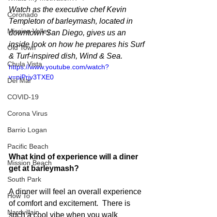
Watch as the executive chef Kevin 
Coronado
Templeton of barleymash, located in 
Mission Valley
downtown San Diego, gives us an 
inside look on how he prepares his Surf 
Old Town
& Turf-inspired dish, Wind & Sea.
Chula Vista
https://www.youtube.com/watch?
v=piPrjv3TXE0
Del Mar
COVID-19
Corona Virus
Barrio Logan
Pacific Beach
What kind of experience will a diner 
Mission Beach
get at barleymash?
South Park
A dinner will feel an overall experience 
How To
of comfort and excitement.  There is 
Nardvillain
such a cool vibe when you walk 