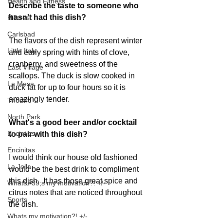
Health and Fitness
Describe the taste to someone who 
hasn't had this dish?
Hillcrest
Carlsbad
The flavors of the dish represent winter 
Little Italy
and early spring with hints of clove, 
cranberry, and sweetness of the 
East Village
scallops. The duck is slow cooked in 
La Mesa
duck fat for up to four hours so it is 
amazingly tender. 
Theatre
North Park
What's a good beer and/or cocktail 
Encintias
to pair with this dish?
Encinitas
I would think our house old fashioned 
La Jolla
would be the best drink to compliment 
this dish.  It has those great spice and 
What&#39;s my motivation?! +/-
citrus notes that are noticed throughout 
Sports
the dish. 
Whats my motivation?! +/-