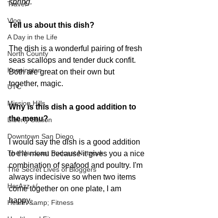
spring.
Travel
Vlog
Tell us about this dish?
A Day in the Life
The dish is a wonderful pairing of fresh 
North County
seas scallops and tender duck confit.    
Kensington
Both are great on their own but 
together, magic. 
UTC
Mission Hills
Why is this dish a good addition to 
the menu?
LIberty Station
Downtown San Diego
I would say the dish is a good addition 
The Nardcast Podcast Network
to the menu because it gives you a nice 
combination of seafood and poultry. I'm 
The Secret Lives of Bloggers
always indecisive so when two items 
HerAzz +/-
come together on one plate, I am 
happy. 
Health &amp; Fitness