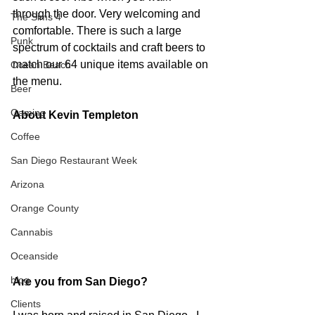
through the door. Very welcoming and 
The Sims 4
comfortable. There is such a large 
Punk
spectrum of cocktails and craft beers to 
match our 64 unique items available on 
Ocean Beach
the menu.  
Beer
Gaming
About Kevin Templeton
Coffee
San Diego Restaurant Week
Arizona
Orange County
Cannabis
Oceanside
blog
Are you from San Diego? 
Clients