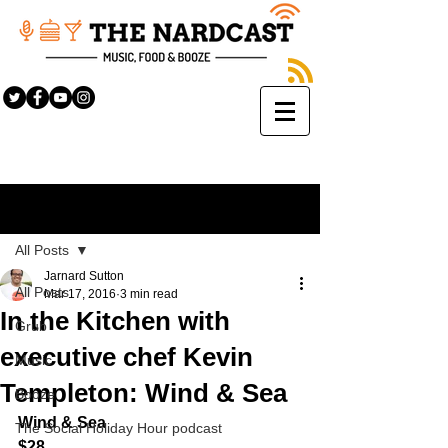
Sign Up
Post
All Posts
Jarnard Sutton
All Posts
Mar 17, 2016
3 min read
In the Kitchen with
Grub
executive chef Kevin
Music
Templeton: Wind & Sea
Booze
Wind & Sea
The Social Holiday Hour podcast
$28